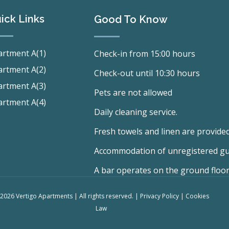
ick Links
Good To Know
rtment A(1)
Check-in from 15:00 hours
rtment A(2)
Check-out until 10:30 hours
rtment A(3)
Pets are not allowed
rtment A(4)
Daily cleaning service.
Fresh towels and linen are provided
Accommodation of unregistered gues
A bar operates on the ground floor
2026 Vertigo Apartments | All rights reserved. |
Privacy Policy
|
Cookies
Law