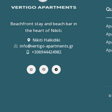
Qu
Beachfront stay and beach bar in
Apa
the heart of Nikiti.
Apa
Nikiti Halkidiki
Apa
info@vertigo-apartments.gr
Apa
+306944424982
© 