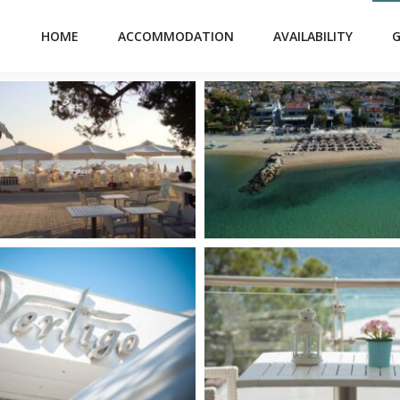
HOME
ACCOMMODATION
AVAILABILITY
G