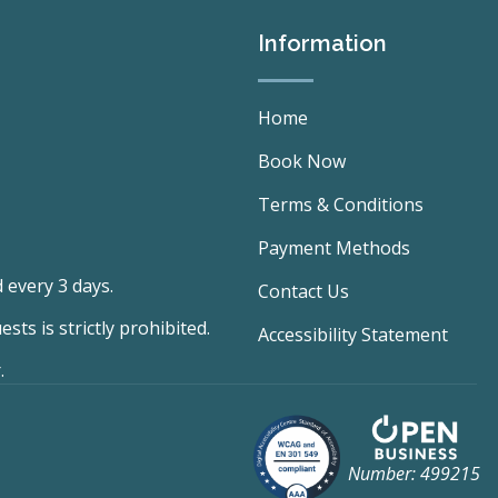
Information
Home
Book Now
Terms & Conditions
Payment Methods
 every 3 days.
Contact Us
ts is strictly prohibited.
Accessibility Statement
.
Number: 499215