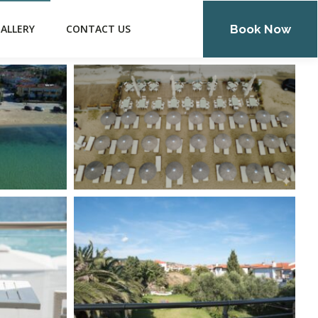
Book Now
ALLERY
CONTACT US